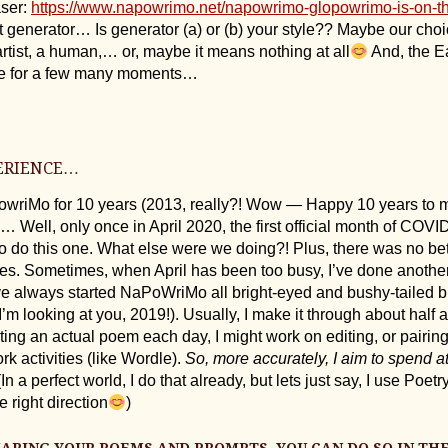
aser:
https://www.napowrimo.net/napowrimo-glopowrimo-is-on-t
 generator… Is generator (a) or (b) your style?? Maybe our cho
rtist, a human,… or, maybe it means nothing at all
And, the E
le for a few many moments…
ERIENCE…
owriMo for 10 years (2013, really?! Wow — Happy 10 years to m
ell, only once in April 2020, the first official month of COVI
to do this one. What else were we doing?! Plus, there was no bet
imes. Sometimes, when April has been too busy, I’ve done anothe
e always started NaPoWriMo all bright-eyed and bushy-tailed b
(I’m looking at you, 2019!). Usually, I make it through about half 
writing an actual poem each day, I might work on editing, or pairi
k activities (like Wordle).
So, more accurately, I aim to spend a
In a perfect world, I do that already, but lets just say, I use Poe
 right direction
)
SHARING YOUR POEMS AND PROMPTS, YOU CAN DO SO IN TH