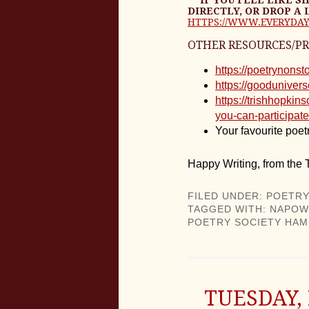
DIRECTLY, OR DROP A 
HTTPS://WWW.EVERYDAY
OTHER RESOURCES/P
https://poetrynon
https://gooduniver
https://trishhopki
you-can-participate
Your favourite poetr
Happy Writing, from the
FILED UNDER:
POETRY
TAGGED WITH:
NAPOW
POETRY SOCIETY HAM
TUESDAY,