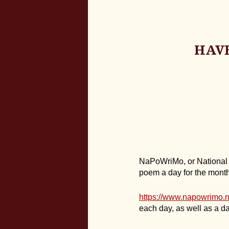
HAVE
NaPoWriMo, or National Po
poem a day for the month 
https://www.napowrimo.n
each day, as well as a da