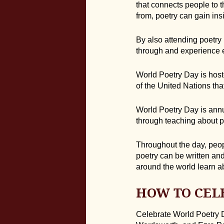
that connects people to 
from, poetry can gain insi
By also attending poetry
through and experience 
World Poetry Day is host
of the United Nations th
World Poetry Day is annua
through teaching about po
Throughout the day, peopl
poetry can be written an
around the world learn a
HOW TO CEL
Celebrate World Poetry D