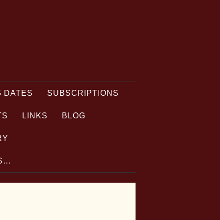
 DATES
SUBSCRIPTIONS
TS
LINKS
BLOG
RY
TS…