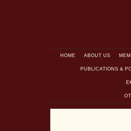
HOME
ABOUT US
MEM
PUBLICATIONS & P
E
OT