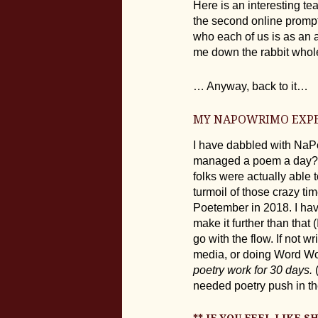
Here is an interesting te
the second online prompt
who each of us is as an a
me down the rabbit who
… Anyway, back to it…
MY NAPOWRIMO EXP
I have dabbled with NaP
managed a poem a day?… W
folks were actually able 
turmoil of those crazy t
Poetember in 2018. I hav
make it further than that 
go with the flow. If not 
media, or doing Word Wor
poetry work for 30 days.
(
needed poetry push in the
** IF YOU FEEL LIKE 