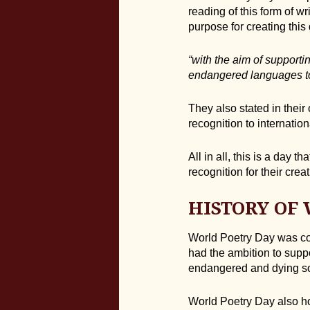
reading of this form of w
purpose for creating this
“with the aim of supporti
endangered languages t
They also stated in their
recognition to internatio
All in all, this is a day 
recognition for their creat
HISTORY OF
World Poetry Day was co
had the ambition to suppo
endangered and dying so
World Poetry Day also hon