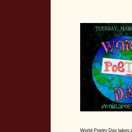
World Poetry Day takes pl