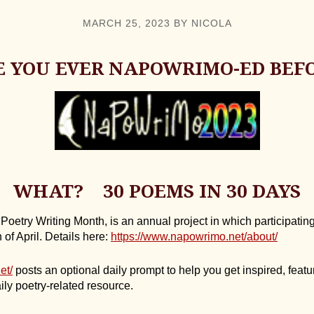
MARCH 25, 2023
BY
NICOLA
 YOU EVER NAPOWRIMO-ED BEF
WHAT? 30 POEMS IN 30 DAYS
etry Writing Month, is an annual project in which participating
of April. Details here:
https://www.napowrimo.net/about/
et/
posts an optional daily prompt to help you get inspired, featur
ily poetry-related resource.