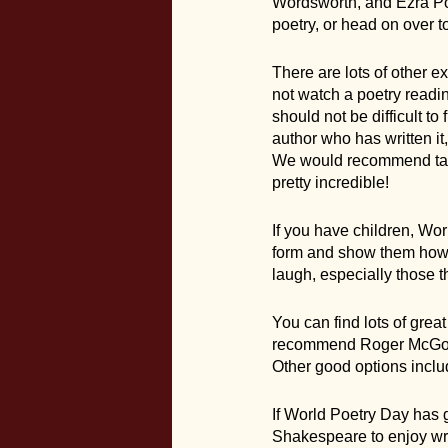
Wordsworth, and Ezra Pou
poetry, or head on over t
There are lots of other 
not watch a poetry readin
should not be difficult to
author who has written it
We would recommend takin
pretty incredible!
If you have children, Worl
form and show them how f
laugh, especially those 
You can find lots of gre
recommend Roger McGough
Other good options inclu
If World Poetry Day has 
Shakespeare to enjoy wri