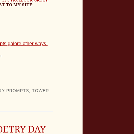
ST TO MY SITE:
pts-galore-other-ways-
p
!
RY PROMPTS
,
TOWER
OETRY DAY