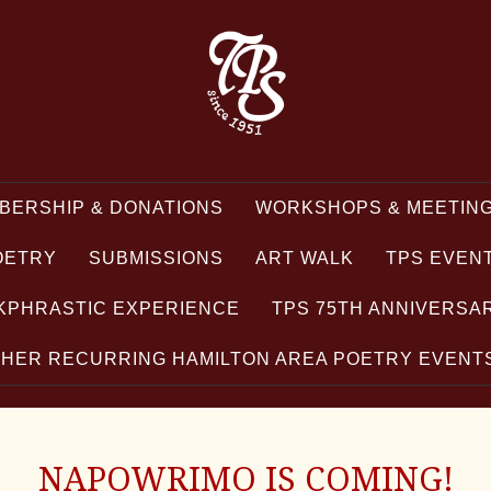
BERSHIP & DONATIONS
WORKSHOPS & MEETING
OETRY
SUBMISSIONS
ART WALK
TPS EVEN
KPHRASTIC EXPERIENCE
TPS 75TH ANNIVERSA
HER RECURRING HAMILTON AREA POETRY EVEN
NAPOWRIMO IS COMING!