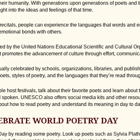
their humanity. With generations upon generations of poets and 
ght into the ideas and feelings of that time.
 recitals, people can experience the languages that words and 
emotional bonds with others.
ed by the United Nations Educational Scientific and Cultural Or
at promotes the advancement of culture through effort, communic
lly celebrated by schools, organizations, libraries, and publish
ets, styles of poetry, and the languages that they’re read throu
e host festivals, talk about their favorite poets and learn about 
d spoken. UNESCO also offers social media kits and other resou
bout how to read poetry and understand its meaning in day to day
EBRATE WORLD POETRY DAY
ay by reading some poetry. Look up poets such as Sylvia Plath