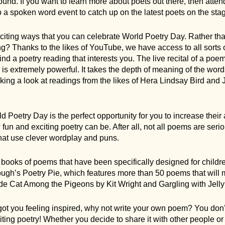
nd. If you want to learn more about poets out there, then atten
o a spoken word event to catch up on the latest poets on the sta
exciting ways that you can celebrate World Poetry Day. Rather t
g? Thanks to the likes of YouTube, we have access to all sorts o
 find a poetry reading that interests you. The live recital of a poe
, is extremely powerful. It takes the depth of meaning of the word
g a look at readings from the likes of Hera Lindsay Bird and 
d Poetry Day is the perfect opportunity for you to increase their 
un and exciting poetry can be. After all, not all poems are se
that use clever wordplay and puns.
at books of poems that have been specifically designed for child
’s Poetry Pie, which features more than 50 poems that will m
de Cat Among the Pigeons by Kit Wright and Gargling with Jelly
got you feeling inspired, why not write your own poem? You don’
ting poetry! Whether you decide to share it with other people o