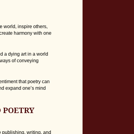
 world, inspire others,
create harmony with one
 a dying art in a world
 ways of conveying
entiment that poetry can
and expand one’s mind
 POETRY
 publishing, writing, and