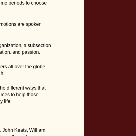
time periods to choose
emotions are spoken
ganization, a subsection
ation, and passion.
ers all over the globe
gh.
the different ways that
rces to help those
 life.
, John Keats, William