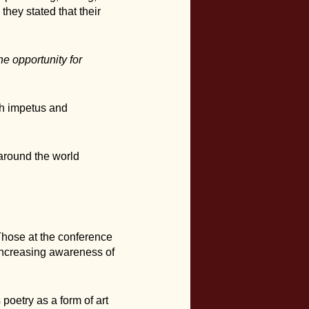
hey stated that their
he opportunity for
sh impetus and
l around the world
Those at the conference
 increasing awareness of
poetry as a form of art