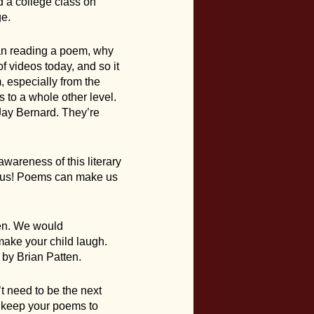
d a college class on
ge.
han reading a poem, why
f videos today, and so it
m, especially from the
s to a whole other level.
Jay Bernard. They’re
awareness of this literary
rious! Poems can make us
ren. We would
ake your child laugh.
 by Brian Patten.
t need to be the next
r keep your poems to