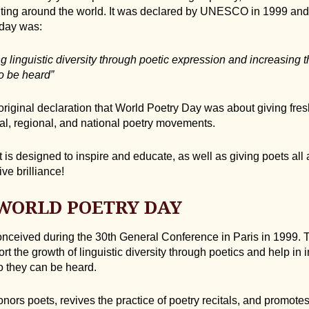
riting around the world. It was declared by UNESCO in 1999 and t
 day was:
ng linguistic diversity through poetic expression and increasing t
o be heard”
 original declaration that World Poetry Day was about giving fre
nal, regional, and national poetry movements.
that is designed to inspire and educate, as well as giving poets al
ive brilliance!
 WORLD POETRY DAY
nceived during the 30th General Conference in Paris in 1999. 
rt the growth of linguistic diversity through poetics and help in
 they can be heard.
ors poets, revives the practice of poetry recitals, and promotes 