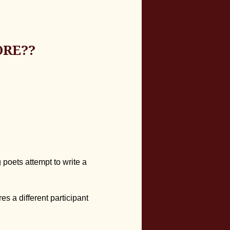
ORE??
 poets attempt to write a
es a different participant