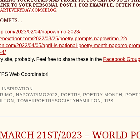
LINK TO YOUR PERSONAL POST. I, FOR EXAMPLE, OFTEN PO
ARTEVERYDAY.COM/IBLOG
.
ROMPTS…
stop.com/2023/02/04/napowrimo-2023/
senextdoor.com/2022/03/25/poetry-prompts-napowrimo-22/
nson.com/2022/04/05/april-is-national-poetry-month-napomo-prom
-4/
y site, probably. Feel free to share these in the
Facebook Grou
 TPS Web Coordinator!
 INSPIRATION
RIMO
,
NAPOWRIMO2023
,
POETRY
,
POETRY MONTH
,
POET
ILTON
,
TOWERPOETRYSOCIETYHAMILTON
,
TPS
 MARCH 21ST/2023 – WORLD P