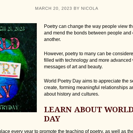
MARCH 20, 2023
BY
NICOLA
Poetry can change the way people view the
and mend the bonds between people and 
another.
However, poetry to many can be considered
filled with technology and more advanced
messages of art and beauty.
World Poetry Day aims to appreciate the s
create, forming meaningful relationships 
about history and cultures.
LEARN ABOUT WORLD
DAY
ace every year to promote the teaching of poetry, as well as the