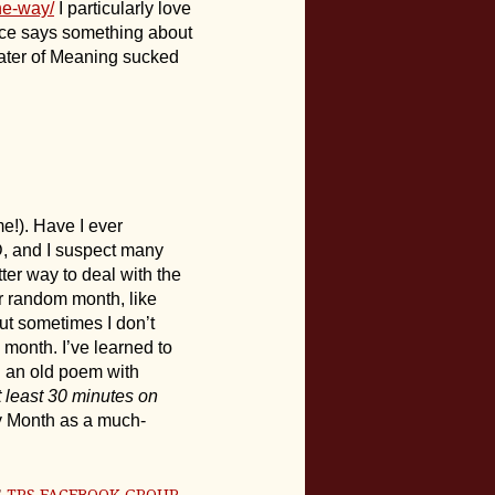
he-way/
I particularly love
ice says something about
ater of Meaning sucked
e!). Have I ever
D, and I suspect many
ter way to deal with the
r random month, like
ut sometimes I don’t
a month. I’ve learned to
ng an old poem with
t least 30 minutes on
try Month as a much-
E
TPS FACEBOOK GROUP