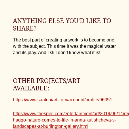
ANYTHING ELSE YOU’D LIKE TO
SHARE?
The best part of creating artwork is to become one
with the subject. This time it was the magical water
and its play. And I still don’t know what it is!
OTHER PROJECTS/ART
AVAILABLE:
https://www.saatchiart.com/account/profile/96051
https://www.thespec.com/entertainment/art/2019/06/14/re
haggo-nature-comes-to-life-in-anna-kutishcheva-s-
landscapes-at-burlington-gallery.html