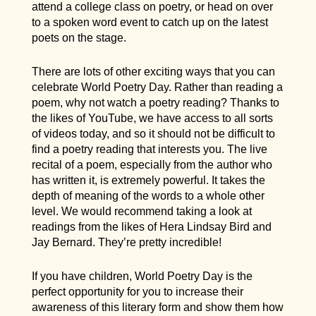
attend a college class on poetry, or head on over
to a spoken word event to catch up on the latest
poets on the stage.
There are lots of other exciting ways that you can
celebrate World Poetry Day. Rather than reading a
poem, why not watch a poetry reading? Thanks to
the likes of YouTube, we have access to all sorts
of videos today, and so it should not be difficult to
find a poetry reading that interests you. The live
recital of a poem, especially from the author who
has written it, is extremely powerful. It takes the
depth of meaning of the words to a whole other
level. We would recommend taking a look at
readings from the likes of Hera Lindsay Bird and
Jay Bernard. They’re pretty incredible!
If you have children, World Poetry Day is the
perfect opportunity for you to increase their
awareness of this literary form and show them how