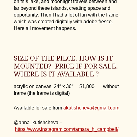
on this lake, and moonlight travels between and
far beyond these islands, creating space and
opportunity. Then I had a lot of fun with the frame,
which was created digitally with adobe fresco.
Here all movement happens.
SIZE OF THE PIECE. HOW IS IT
MOUNTED? PRICE IF FOR SALE.
WHERE IS IT AVAILABLE ?
acrylic on canvas, 24″ x 36″ $1,800 without
frame (the frame is digital)
Available for sale from
akutishcheva@gmail.com
@anna_kutishcheva –
https://www.instagram.com/tamara_h_campbell/