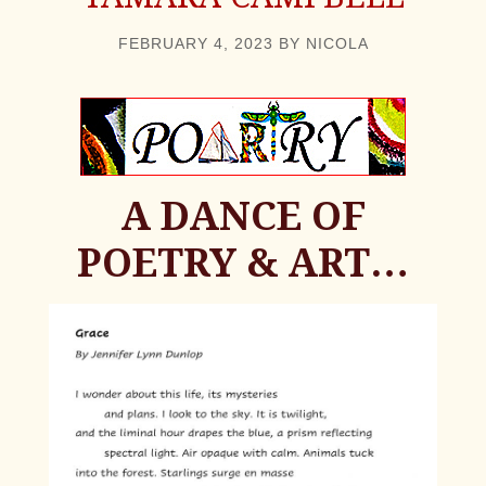
FEBRUARY 4, 2023
BY
NICOLA
A DANCE OF
POETRY & ART…