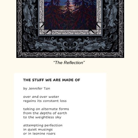
“The Reflection”