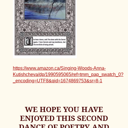
https://www.amazon.ca/Singing-Woods-Anna-
Kutishcheva/dp/1990595065/ref=tmm_pap_swatch_0?
_encoding=UTF8&qid=1674869753&sr=8-1
WE HOPE YOU HAVE
ENJOYED THIS SECOND
DANCE OF POETRY AND