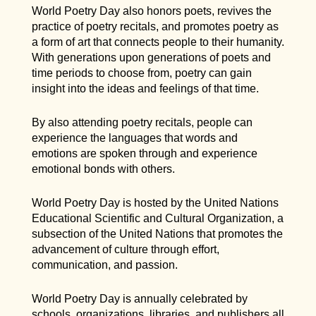
World Poetry Day also honors poets, revives the
practice of poetry recitals, and promotes poetry as
a form of art that connects people to their humanity.
With generations upon generations of poets and
time periods to choose from, poetry can gain
insight into the ideas and feelings of that time.
By also attending poetry recitals, people can
experience the languages that words and
emotions are spoken through and experience
emotional bonds with others.
World Poetry Day is hosted by the United Nations
Educational Scientific and Cultural Organization, a
subsection of the United Nations that promotes the
advancement of culture through effort,
communication, and passion.
World Poetry Day is annually celebrated by
schools, organizations, libraries, and publishers all