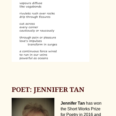
POET: JENNIFER TAN
Jennifer Tan
has won
the Short Works Prize
for Poetry in 2016 and