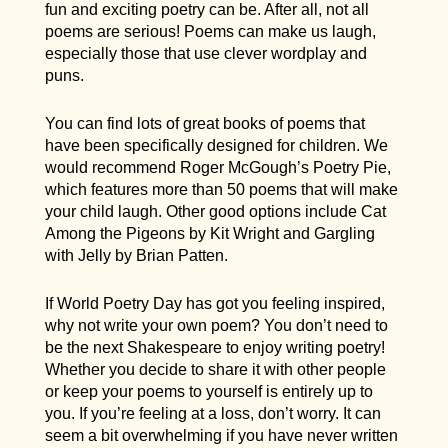
fun and exciting poetry can be. After all, not all
poems are serious! Poems can make us laugh,
especially those that use clever wordplay and
puns.
You can find lots of great books of poems that
have been specifically designed for children. We
would recommend Roger McGough’s Poetry Pie,
which features more than 50 poems that will make
your child laugh. Other good options include Cat
Among the Pigeons by Kit Wright and Gargling
with Jelly by Brian Patten.
If World Poetry Day has got you feeling inspired,
why not write your own poem? You don’t need to
be the next Shakespeare to enjoy writing poetry!
Whether you decide to share it with other people
or keep your poems to yourself is entirely up to
you. If you’re feeling at a loss, don’t worry. It can
seem a bit overwhelming if you have never written