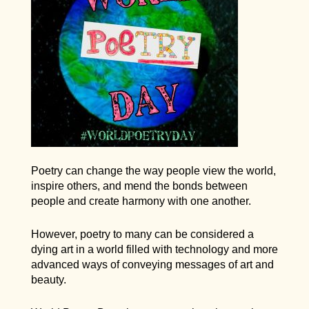
Poetry can change the way people view the world,
inspire others, and mend the bonds between
people and create harmony with one another.
However, poetry to many can be considered a
dying art in a world filled with technology and more
advanced ways of conveying messages of art and
beauty.