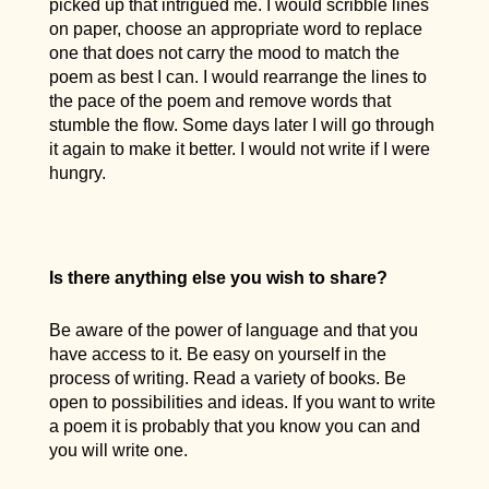
picked up that intrigued me. I would scribble lines
on paper, choose an appropriate word to replace
one that does not carry the mood to match the
poem as best I can. I would rearrange the lines to
the pace of the poem and remove words that
stumble the flow. Some days later I will go through
it again to make it better. I would not write if I were
hungry.
Is there anything else you wish to share?
Be aware of the power of language and that you
have access to it. Be easy on yourself in the
process of writing. Read a variety of books. Be
open to possibilities and ideas. If you want to write
a poem it is probably that you know you can and
you will write one.