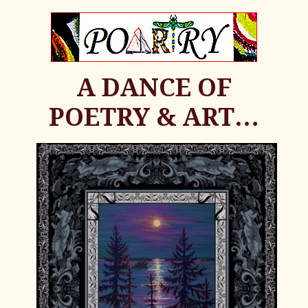
A DANCE OF
POETRY & ART…