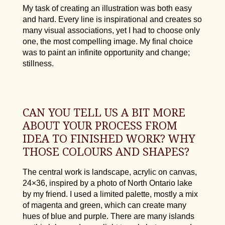
My task of creating an illustration was both easy
and hard. Every line is inspirational and creates so
many visual associations, yet I had to choose only
one, the most compelling image. My final choice
was to paint an infinite opportunity and change;
stillness.
CAN YOU TELL US A BIT MORE
ABOUT YOUR PROCESS FROM
IDEA TO FINISHED WORK? WHY
THOSE COLOURS AND SHAPES?
The central work is landscape, acrylic on canvas,
24×36, inspired by a photo of North Ontario lake
by my friend. I used a limited palette, mostly a mix
of magenta and green, which can create many
hues of blue and purple. There are many islands