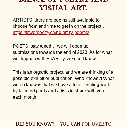
VISUAL ART.
ARTISTS, there are poems still available to
choose from and time to get in on the project…
https://towerpoetry.ca/po-art-ry-poems/
POETS, stay tuned… we will open up
submissions towards the end of 2023. As for what
will happen with PoARTry, we don’t know.
This is an organic project, and we are thinking of a
possible exhibit or publication. Who knows?! What
we do know is that we have a lot of exciting work
by talented poets and artists to share with you
each month!
DID YOU KNOW?
YOU CAN POP OVER TO