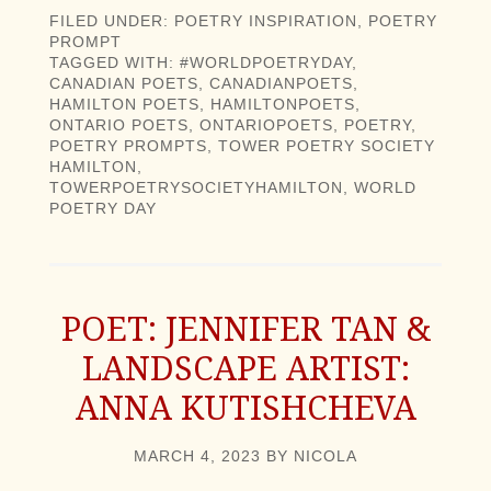
FILED UNDER:
POETRY INSPIRATION
,
POETRY
PROMPT
TAGGED WITH:
#WORLDPOETRYDAY
,
CANADIAN POETS
,
CANADIANPOETS
,
HAMILTON POETS
,
HAMILTONPOETS
,
ONTARIO POETS
,
ONTARIOPOETS
,
POETRY
,
POETRY PROMPTS
,
TOWER POETRY SOCIETY
HAMILTON
,
TOWERPOETRYSOCIETYHAMILTON
,
WORLD
POETRY DAY
POET: JENNIFER TAN &
LANDSCAPE ARTIST:
ANNA KUTISHCHEVA
MARCH 4, 2023
BY
NICOLA