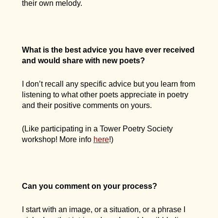
their own melody.
What is the best advice you have ever received
and would share with new poets?
I don’t recall any specific advice but you learn from
listening to what other poets appreciate in poetry
and their positive comments on yours.
(Like participating in a Tower Poetry Society
workshop! More info
here
!)
Can you comment on your process?
I start with an image, or a situation, or a phrase I