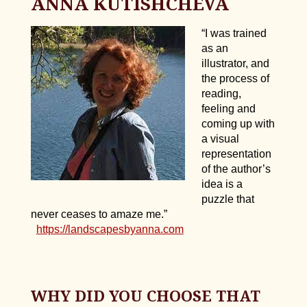
ANNA KUTISHCHEVA
“I was trained
as an
illustrator, and
the process of
reading,
feeling and
coming up with
a visual
representation
of the author’s
idea is a
puzzle that
never ceases to amaze me.”
https://landscapesbyanna.com
WHY DID YOU CHOOSE THAT