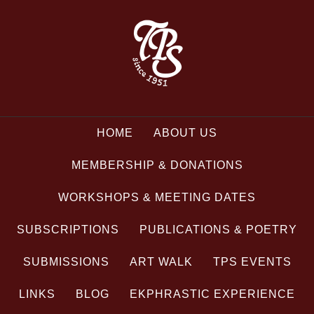
HOME
ABOUT US
MEMBERSHIP & DONATIONS
WORKSHOPS & MEETING DATES
SUBSCRIPTIONS
PUBLICATIONS & POETRY
SUBMISSIONS
ART WALK
TPS EVENTS
LINKS
BLOG
EKPHRASTIC EXPERIENCE