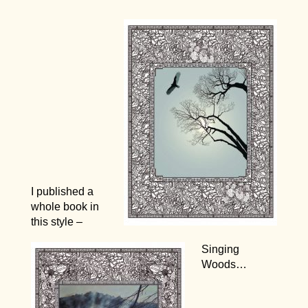
I published a
whole book in
this style –
Singing
Woods…