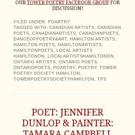
OUR
TOWER POETRY FACEBOOK GROUP
FOR
DISCUSSION!
FILED UNDER:
POARTRY
TAGGED WITH:
CANADIAN ARTISTS
,
CANADIAN
POETS
,
CANADIANARTISTS
,
CANADIANPOETS
,
DANCEOFPOETRY&ART
,
HAMILTON ARTISTS
,
HAMILTON POETS
,
HAMILTONARTISTS
,
HAMILTONPOETS
,
LOCAL ARTISTS
HAMILTONON
,
LOCALARTISTSHAMILTONON
,
ONTARIO ARTISTS
,
ONTARIO POETS
,
ONTARIOPOETS
,
POARTRY
,
POETRY
,
TOWER
POETRY SOCIETY HAMILTON
,
TOWERPOETRYSOCIETYHAMILTON
,
TPS
POET: JENNIFER
DUNLOP & PAINTER:
TAMARA CAMPBELL