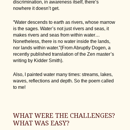
discrimination, in awareness itself, there’s
nowhere it doesn’t get.
“Water descends to earth as rivers, whose marrow
is the sages. Water’s not just rivers and seas, it
makes rivers and seas from within water…
Nonetheless, there is no water inside the lands,
nor lands within water.”(From Abruptly Dogen, a
recently published translation of the Zen master’s
writing by Kidder Smith).
Also, I painted water many times: streams, lakes,
waves, reflections and depth. So the poem called
to me!
WHAT WERE THE CHALLENGES?
WHAT WAS EASY?