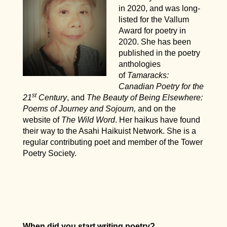
in 2020, and was long-
listed for the Vallum
Award for poetry in
2020. She has been
published in the poetry
anthologies
of
Tamaracks:
Canadian Poetry for the
st
21
Century
, and
The Beauty of Being Elsewhere:
Poems of Journey and Sojourn,
and on the
website of
The Wild Word
. Her haikus have found
their way to the Asahi Haikuist Network. She is a
regular contributing poet and member of the Tower
Poetry Society.
When did you start writing poetry?