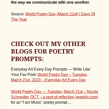
the way we communicate with one another.
Source:
World Poetry Day (March 21st) | Days Of
The Year
CHECK OUT MY OTHER
BLOGS FOR POETRY
PROMPTS:
Everyday Art Every Day Prompts — Write Like
Your Fav Poet:
World Poetry Day – Tuesday,
March 21st, 2023 – Everyday Art Every Day
World Poetry Day — Tuesday, March 21st – Nicola
Schneider, OCT – a spot
of reflection (weebly.com)
for an “I am Music” poetry prompt…