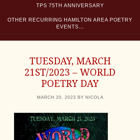
TPS 75TH ANNIVERSARY
OTHER RECURRING HAMILTON AREA POETRY
EVENTS…
TUESDAY, MARCH
21ST/2023 – WORLD
POETRY DAY
MARCH 20, 2023
BY
NICOLA