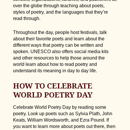
over the globe through teaching about poets,
styles of poetry, and the languages that they’re
read through.
Throughout the day, people host festivals, talk
about their favorite poets and learn about the
different ways that poetry can be written and
spoken. UNESCO also offers social media kits
and other resources to help those around the
world learn about how to read poetry and
understand its meaning in day to day life.
HOW TO CELEBRATE
WORLD POETRY DAY
Celebrate World Poetry Day by reading some
poetry. Look up poets such as Sylvia Plath, John
Keats, William Wordsworth, and Ezra Pound. If
you want to learn more about poets out there, then