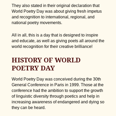
They also stated in their original declaration that
World Poetry Day was about giving fresh impetus
and recognition to international, regional, and
national poetry movements.
All in all, this is a day that is designed to inspire
and educate, as well as giving poets all around the
world recognition for their creative brilliance!
HISTORY OF WORLD
POETRY DAY
World Poetry Day was conceived during the 30th
General Conference in Paris in 1999. Those at the
conference had the ambition to support the growth
of linguistic diversity through poetics and help in
increasing awareness of endangered and dying so
they can be heard.