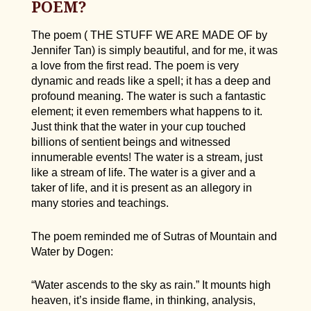
POEM?
The poem ( THE STUFF WE ARE MADE OF by
Jennifer Tan) is simply beautiful, and for me, it was
a love from the first read. The poem is very
dynamic and reads like a spell; it has a deep and
profound meaning. The water is such a fantastic
element; it even remembers what happens to it.
Just think that the water in your cup touched
billions of sentient beings and witnessed
innumerable events! The water is a stream, just
like a stream of life. The water is a giver and a
taker of life, and it is present as an allegory in
many stories and teachings.
The poem reminded me of Sutras of Mountain and
Water by Dogen:
“Water ascends to the sky as rain.” It mounts high
heaven, it’s inside flame, in thinking, analysis,