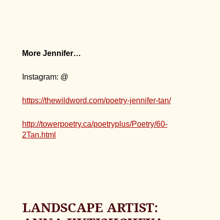
More Jennifer…
Instagram: @
https://thewildword.com/poetry-jennifer-tan/
http://towerpoetry.ca/poetryplus/Poetry/60-
2Tan.html
LANDSCAPE ARTIST: