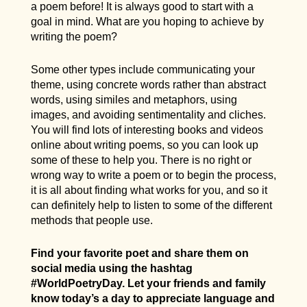
a poem before! It is always good to start with a
goal in mind. What are you hoping to achieve by
writing the poem?
Some other types include communicating your
theme, using concrete words rather than abstract
words, using similes and metaphors, using
images, and avoiding sentimentality and cliches.
You will find lots of interesting books and videos
online about writing poems, so you can look up
some of these to help you. There is no right or
wrong way to write a poem or to begin the process,
it is all about finding what works for you, and so it
can definitely help to listen to some of the different
methods that people use.
Find your favorite poet and share them on
social media using the hashtag
#WorldPoetryDay. Let your friends and family
know today’s a day to appreciate language and