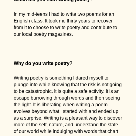
In my mid-teens I had to write two poems for an
English class. It took me thirty years to recover
from it to choose to write poetry and contribute to
our local poetry magazines.
Why do you write poetry?
Writing poetry is something I dared myself to
plunge into while knowing that the risk is not going
to be catastrophic. It is quite a safe activity. It is an
escape burrowing through words and then seeing
the light. It is liberating when writing a poem
evolves beyond what I started with and ended up
as a surprise. Writing is a pleasant way to discover
more of the self, nature, and understand the state
of our world while indulging with words that chart