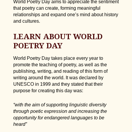
World Poetry Day aims to appreciate the sentiment
that poetry can create, forming meaningful
relationships and expand one’s mind about history
and cultures.
LEARN ABOUT WORLD
POETRY DAY
World Poetry Day takes place every year to
promote the teaching of poetry, as well as the
publishing, writing, and reading of this form of
writing around the world. It was declared by
UNESCO in 1999 and they stated that their
purpose for creating this day was:
“with the aim of supporting linguistic diversity
through poetic expression and increasing the
opportunity for endangered languages to be
heard”