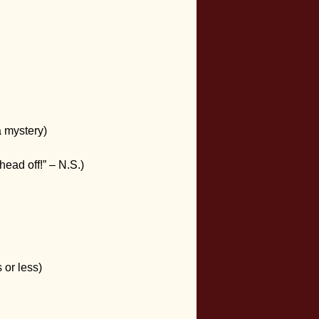
a mystery)
head off!” – N.S.)
 or less)