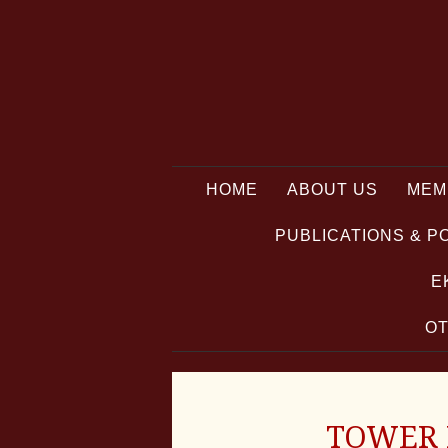
HOME
ABOUT US
MEM
PUBLICATIONS & P
E
OT
TOWER P