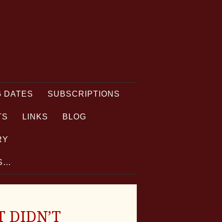
 DATES
SUBSCRIPTIONS
TS
LINKS
BLOG
RY
TS…
T DIDN’T