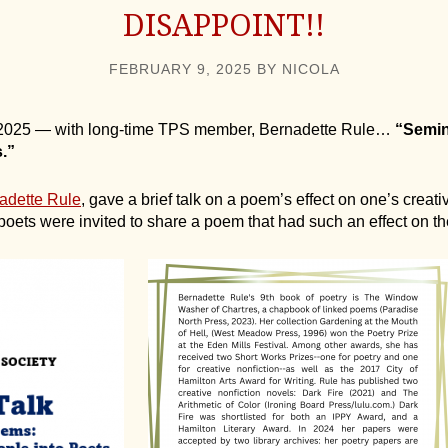
DISAPPOINT!!
FEBRUARY 9, 2025
BY
NICOLA
, 2025 — with long-time TPS member, Bernadette Rule…
“Semin
.”
adette Rule
, gave a brief talk on a poem’s effect on one’s creative
 poets were invited to share a poem that had such an effect on t