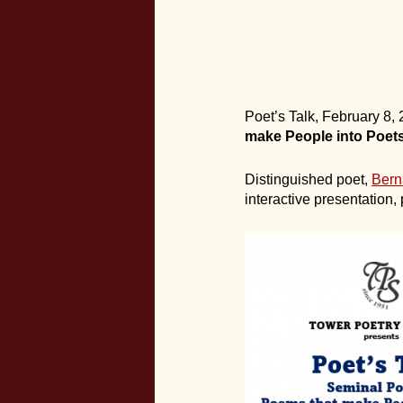
Poet’s Talk, February 8
make People into Poets
Distinguished poet,
Bern
interactive presentation,