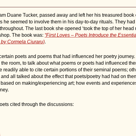
iam Duane Tucker, passed away and left her his treasured book c
as he seemed to involve them in his day-to-day rituals. They had
hroughout. The last book she opened ‘took the top of her head rig
rkshop. The book was:
“First Loves – Poets Introduce the Essentia
d by Cormela Ciuraru)
.
certain poets and poems that had influenced her poetry journey.
d the room, to talk about what poems or poets had influenced th
 readily able to cite certain portions of their seminal poems; ot
nd all talked about the effect that poets/poetry had had on them
 based on making/experiencing art; how events and experiences 
rney.
ets cited through the discussions:
s