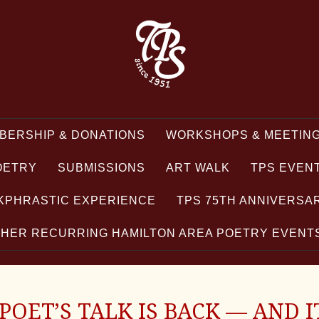
BERSHIP & DONATIONS
WORKSHOPS & MEETING
OETRY
SUBMISSIONS
ART WALK
TPS EVEN
KPHRASTIC EXPERIENCE
TPS 75TH ANNIVERSA
HER RECURRING HAMILTON AREA POETRY EVEN
OET’S TALK IS BACK — AND I