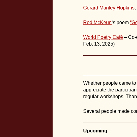
Gerard Manley Hopkins
,
Rod McKeun
‘s poem
“Ge
World Poetry Café
– Co-o
Feb. 13, 2025)
Whether people came to po
appreciate the participant
regular workshops. Thank
Several people made conn
Upcoming
: