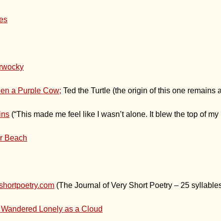
les
rwocky
een a Purple Cow;
Ted the Turtle (the origin of this one remains 
ins
(“This made me feel like I wasn’t alone. It blew the top of my 
r Beach
shortpoetry.com
(The Journal of Very Short Poetry – 25 syllables
 Wandered Lonely as a Cloud