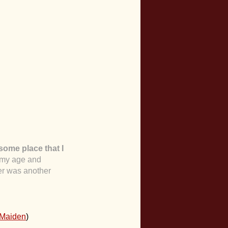
some place that I
d my age and
er was another
 Maiden
)