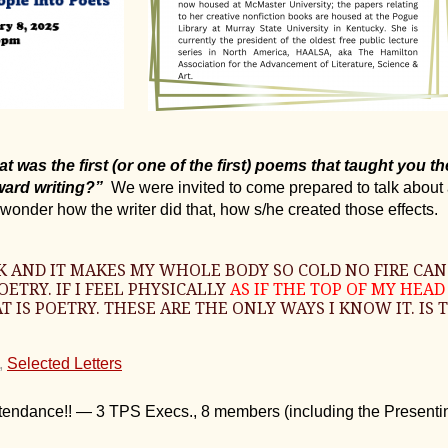
 was the first (or one of the first) poems that taught you t
ard writing?”
We were invited to come prepared to talk about
wonder how the writer did that, how s/he created those effects.
OOK AND IT MAKES MY WHOLE BODY SO COLD NO FIRE CAN
ETRY. IF I FEEL PHYSICALLY
AS IF THE TOP OF MY HEA
T IS POETRY. THESE ARE THE ONLY WAYS I KNOW IT. IS
,
Selected Letters
ttendance!! — 3 TPS Execs., 8 members (including the Presentin