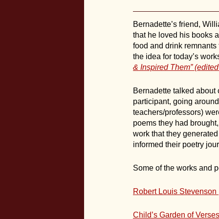
Bernadette’s friend, Will
that he loved his books 
food and drink remnants t
the idea for today’s wo
& Inspired Them” (edite
Bernadette talked about 
participant, going aroun
teachers/professors) were
poems they had brought, a
work that they generated
informed their poetry jou
Some of the works and po
Robert Louis Stevenson
Child’s Garden of Verse