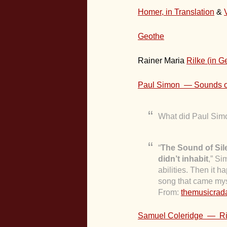
Homer, in Translation
&
Geothe
Rainer Maria
Rilke (in 
Paul Simon — Sounds o
What did Paul Simo
“
The Sound of Sil
didn’t inhabit
,” Si
abilities. Then it
song that came mys
From:
themusicra
Samuel Coleridge — Rim