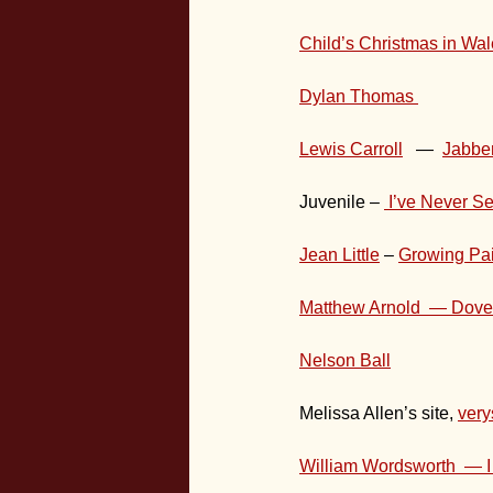
Child’s Christmas in Wa
Dylan Thomas
Lewis Carroll
—
Jabbe
Juvenile –
I’ve Never S
Jean Little
–
Growing Pa
Matthew Arnold — Dove
Nelson Ball
Melissa Allen’s site,
very
William Wordsworth — I