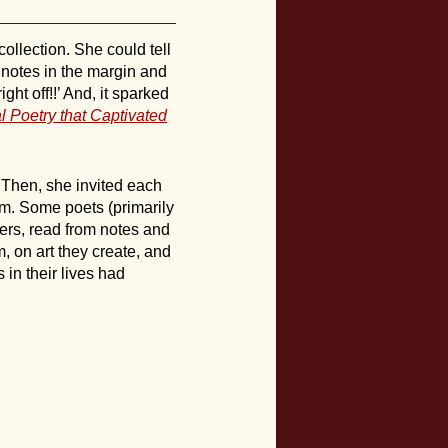
ollection. She could tell
 notes in the margin and
ht off!!’ And, it sparked
l Poetry that Captivated
 Then, she invited each
em. Some poets (primarily
hers, read from notes and
, on art they create, and
in their lives had