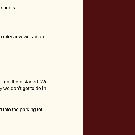
ar poets
interview will air on
hat got them started. We
y we don’t get to do in
into the parking lot.