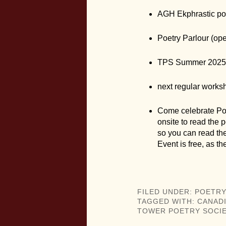
AGH Ekphrastic po
Poetry Parlour (op
TPS Summer 2025 
next regular works
Come celebrate Poe
onsite to read the p
so you can read th
Event is free, as t
FILED UNDER:
POETRY
TAGGED WITH:
CANAD
TOWER POETRY SOCIE