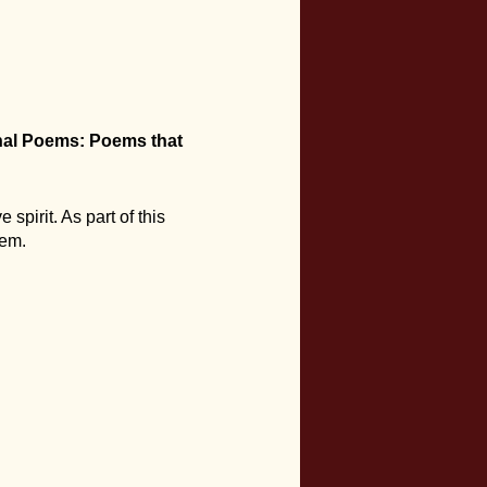
al Poems: Poems that
 spirit. As part of this
hem.