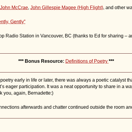
John McCrae
,
John Gillespie Magee (High Flight)
, and other w
ntly, Gently”
p Radio Station in Vancouver, BC (thanks to Ed for sharing – an 
*** Bonus Resource:
Definitions of Poetry
***
etry early in life or later, there was always a poetic catalyst t
’s eager participation. It was a neat opportunity to share in a wa
 you, again, Bernadette:)
ections afterwards and chatter continued outside the room and 