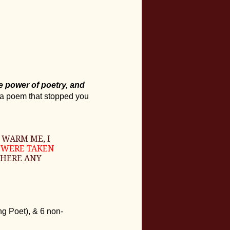
he power of poetry, and
 a poem that stopped you
 WARM ME, I
D WERE TAKEN
 THERE ANY
g Poet), & 6 non-