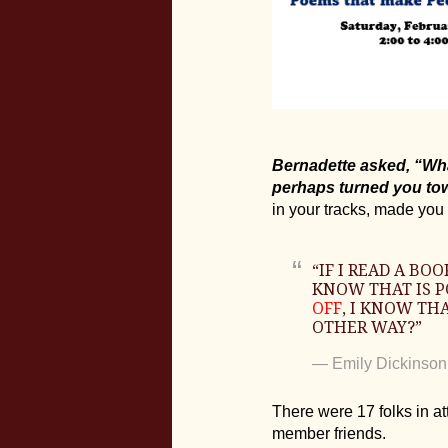
Bernadette asked, “What
perhaps turned you tow
in your tracks, made you 
“IF I READ A B
KNOW THAT IS PO
OFF
, I KNOW THA
OTHER WAY?”
―
Emily Dickinson
There were 17 folks in a
member friends.