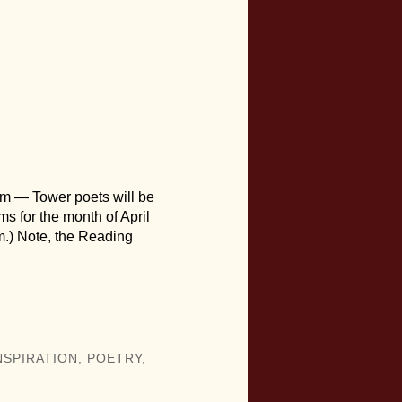
pm — Tower poets will be
ems for the month of April
m.) Note, the Reading
NSPIRATION
,
POETRY
,