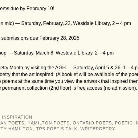
ems due by February 10!
en mic) — Saturday, February, 22, Westdale Library, 2 – 4 pm
submissions due February 28, 2025
hop — Saturday, March 8, Westdale Library, 2 – 4 pm
try Month by visiting the AGH — Saturday, April 5 & 26, 1 – 4 
oetry that the art inspired. (A booklet will be available of the po
e poems at the same time you view the artwork that inspired the
he permanent collection (2nd floor) is free access (no admission).
 INSPIRATION
IAN POETS
,
HAMILTON POETS
,
ONTARIO POETS
,
POETIC I
TY HAMILTON
,
TPS POET'S TALK
,
WRITEPOETRY