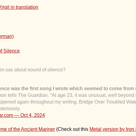
Virgil in translation
German)
f Silence
n say about sound of silence?
ence was the first song I wrote which seemed to come from 
mon tells The Guardian. “At age 23, it was unusual, well beyon
 happened again throughout my writing. Bridge Over Troubled Wat
teriously.
dar.com —
Oct 4, 2024
e of the Ancient Mariner
(Check out this
Metal version by Iron