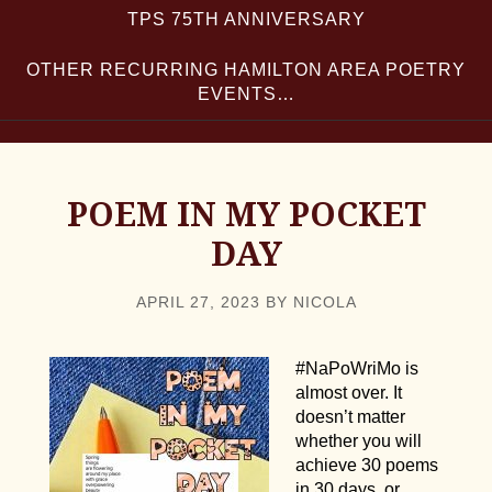
TPS 75TH ANNIVERSARY
OTHER RECURRING HAMILTON AREA POETRY
EVENTS…
POEM IN MY POCKET
DAY
APRIL 27, 2023
BY
NICOLA
#NaPoWriMo is
almost over. It
doesn’t matter
whether you will
achieve 30 poems
in 30 days, or