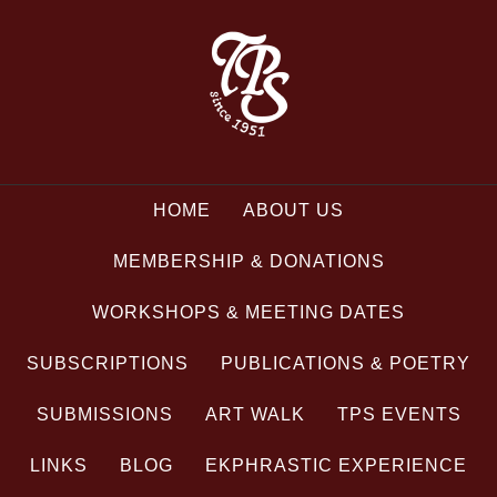
HOME
ABOUT US
MEMBERSHIP & DONATIONS
WORKSHOPS & MEETING DATES
SUBSCRIPTIONS
PUBLICATIONS & POETRY
SUBMISSIONS
ART WALK
TPS EVENTS
LINKS
BLOG
EKPHRASTIC EXPERIENCE