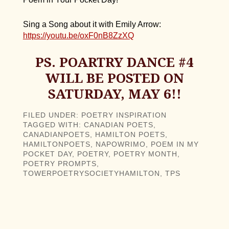
Sing a Song about it with Emily Arrow:
https://youtu.be/oxF0nB8ZzXQ
PS. POARTRY DANCE #4
WILL BE POSTED ON
SATURDAY, MAY 6!!
FILED UNDER:
POETRY INSPIRATION
TAGGED WITH:
CANADIAN POETS
,
CANADIANPOETS
,
HAMILTON POETS
,
HAMILTONPOETS
,
NAPOWRIMO
,
POEM IN MY
POCKET DAY
,
POETRY
,
POETRY MONTH
,
POETRY PROMPTS
,
TOWERPOETRYSOCIETYHAMILTON
,
TPS