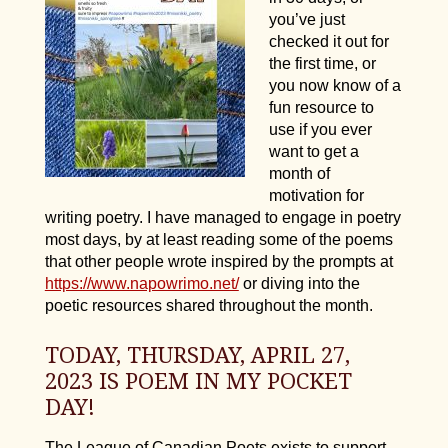
you’ve just
checked it out for
the first time, or
you now know of a
fun resource to
use if you ever
want to get a
month of
motivation for
writing poetry. I have managed to engage in poetry
most days, by at least reading some of the poems
that other people wrote inspired by the prompts at
https://www.napowrimo.net/
or diving into the
poetic resources shared throughout the month.
TODAY, THURSDAY, APRIL 27,
2023 IS POEM IN MY POCKET
DAY!
The League of Canadian Poets exists to support