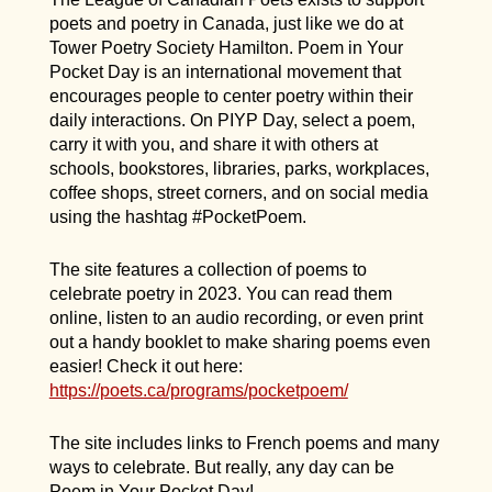
poets and poetry in Canada, just like we do at
Tower Poetry Society Hamilton. Poem in Your
Pocket Day is an international movement that
encourages people to center poetry within their
daily interactions. On PIYP Day, select a poem,
carry it with you, and share it with others at
schools, bookstores, libraries, parks, workplaces,
coffee shops, street corners, and on social media
using the hashtag #PocketPoem.
The site features a collection of poems to
celebrate poetry in 2023. You can read them
online, listen to an audio recording, or even print
out a handy booklet to make sharing poems even
easier! Check it out here:
https://poets.ca/programs/pocketpoem/
The site includes links to French poems and many
ways to celebrate. But really, any day can be
Poem in Your Pocket Day!